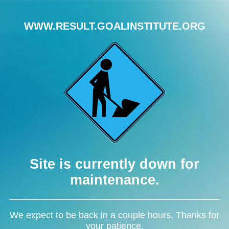
WWW.RESULT.GOALINSTITUTE.ORG
Site is currently down for
maintenance.
We expect to be back in a couple hours. Thanks for
your patience.